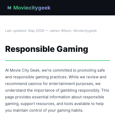
Moviecitygeek
M
Last updated: May 2026 — James Wilson, Moviecitygeek
Responsible Gaming
At Movie City Geek, we're committed to promoting safe
and responsible gaming practices. While we review and
recommend casinos for entertainment purposes, we
understand the importance of gambling responsibly. This
page provides essential information about responsible
gaming, support resources, and tools available to help
you maintain control of your gaming habits.