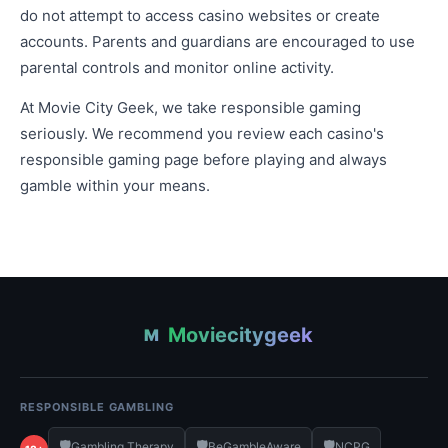
do not attempt to access casino websites or create
accounts. Parents and guardians are encouraged to use
parental controls and monitor online activity.
At Movie City Geek, we take responsible gaming
seriously. We recommend you review each casino's
responsible gaming page before playing and always
gamble within your means.
Moviecitygeek
M
RESPONSIBLE GAMBLING
🛡️
🛡️
🛡️
Gambling Therapy
BeGambleAware
NCPG