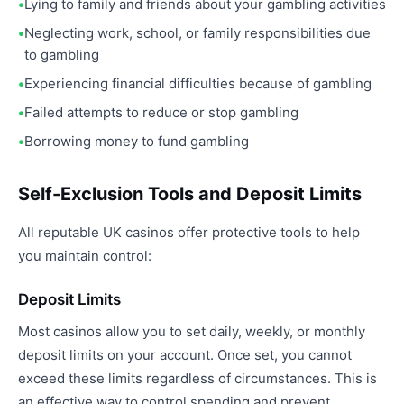
Lying to family and friends about your gambling activities
Neglecting work, school, or family responsibilities due
to gambling
Experiencing financial difficulties because of gambling
Failed attempts to reduce or stop gambling
Borrowing money to fund gambling
Self-Exclusion Tools and Deposit Limits
All reputable UK casinos offer protective tools to help
you maintain control:
Deposit Limits
Most casinos allow you to set daily, weekly, or monthly
deposit limits on your account. Once set, you cannot
exceed these limits regardless of circumstances. This is
an effective way to control spending and prevent