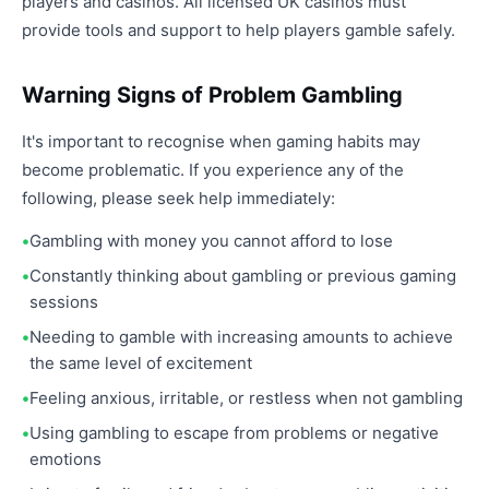
players and casinos. All licensed UK casinos must
provide tools and support to help players gamble safely.
Warning Signs of Problem Gambling
It's important to recognise when gaming habits may
become problematic. If you experience any of the
following, please seek help immediately:
Gambling with money you cannot afford to lose
Constantly thinking about gambling or previous gaming
sessions
Needing to gamble with increasing amounts to achieve
the same level of excitement
Feeling anxious, irritable, or restless when not gambling
Using gambling to escape from problems or negative
emotions