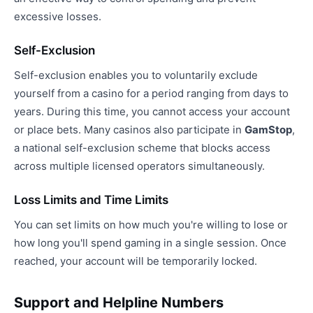
excessive losses.
Self-Exclusion
Self-exclusion enables you to voluntarily exclude
yourself from a casino for a period ranging from days to
years. During this time, you cannot access your account
or place bets. Many casinos also participate in
GamStop
,
a national self-exclusion scheme that blocks access
across multiple licensed operators simultaneously.
Loss Limits and Time Limits
You can set limits on how much you're willing to lose or
how long you'll spend gaming in a single session. Once
reached, your account will be temporarily locked.
Support and Helpline Numbers