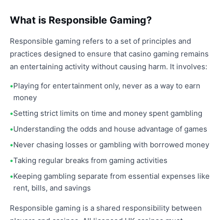
What is Responsible Gaming?
Responsible gaming refers to a set of principles and
practices designed to ensure that casino gaming remains
an entertaining activity without causing harm. It involves:
Playing for entertainment only, never as a way to earn
money
Setting strict limits on time and money spent gambling
Understanding the odds and house advantage of games
Never chasing losses or gambling with borrowed money
Taking regular breaks from gaming activities
Keeping gambling separate from essential expenses like
rent, bills, and savings
Responsible gaming is a shared responsibility between