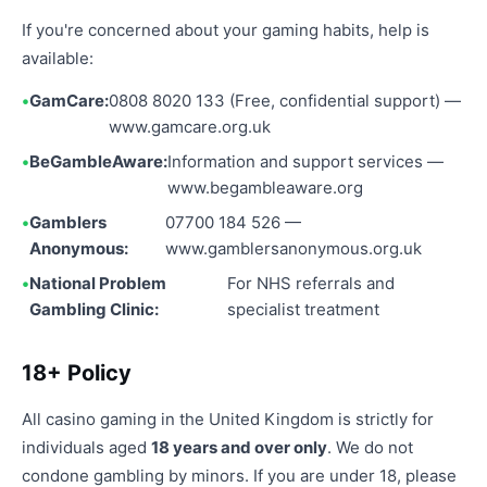
If you're concerned about your gaming habits, help is
available:
GamCare:
0808 8020 133 (Free, confidential support) —
www.gamcare.org.uk
BeGambleAware:
Information and support services —
www.begambleaware.org
Gamblers
07700 184 526 —
Anonymous:
www.gamblersanonymous.org.uk
National Problem
For NHS referrals and
Gambling Clinic:
specialist treatment
18+ Policy
All casino gaming in the United Kingdom is strictly for
individuals aged
18 years and over only
. We do not
condone gambling by minors. If you are under 18, please